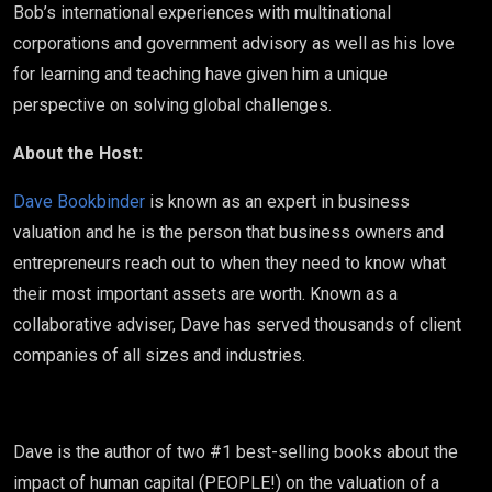
Bob’s international experiences with multinational
corporations and government advisory as well as his love
for learning and teaching have given him a unique
perspective on solving global challenges.
About the Host:
Dave Bookbinder
is known as an expert in business
valuation and he is the person that business owners and
entrepreneurs reach out to when they need to know what
their most important assets are worth. Known as a
collaborative adviser, Dave has served thousands of client
companies of all sizes and industries.
Dave is the author of two #1 best-selling books about the
impact of human capital (PEOPLE!) on the valuation of a