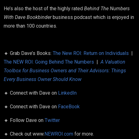
He’s also the host of the highly rated
Behind The Numbers
With Dave Bookbinder
business podcast which is enjoyed in
more than 100 countries.
🔸
Grab Dave’s Books:
The New ROI: Return on Individuals
|
The NEW ROI: Going Behind The Numbers
|
A Valuation
Toolbox for Business Owners and Their Advisors: Things
Every Business Owner Should Know
🔸
Connect with Dave on
LinkedIn
🔸
Connect with Dave on
FaceBook
🔸
Follow Dave on
Twitter
🔸
Check out www.
NEWROI.com
for more.