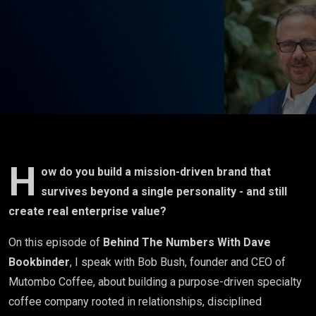
Beyond Its
Founder?
Leadership,
Risk, and
Enterprise
Value - Bob
H
ow do you build a mission-driven brand that
survives beyond a single personality - and still
Bush, CEO
create real enterprise value?
of
On this episode of
Behind The Numbers With Dave
Bookbinder
, I speak with Bob Bush, founder and CEO of
Mutombo
Mutombo Coffee, about building a purpose-driven specialty
Coffee
coffee company rooted in relationships, disciplined