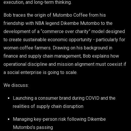
execution, and long-term thinking.
Bob traces the origin of Mutombo Coffee from his
friendship with NBA legend Dikembe Mutombo to the
development of a “commerce over charity” model designed
to create sustainable economic opportunity - particularly for
women coffee farmers. Drawing on his background in
finance and supply chain management, Bob explains how
operational discipline and mission alignment must coexist if
a social enterprise is going to scale.
We discuss:
Launching a consumer brand during COVID and the
realities of supply chain disruption
Managing key-person risk following Dikembe
Mutombo’s passing