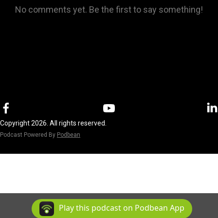
No comments yet. Be the first to say something!
Copyright 2026. All rights reserved.
Podcast Powered By
Podbean
Play this podcast on Podbean App