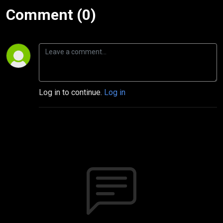
Comment (0)
Log in to continue.
Log in