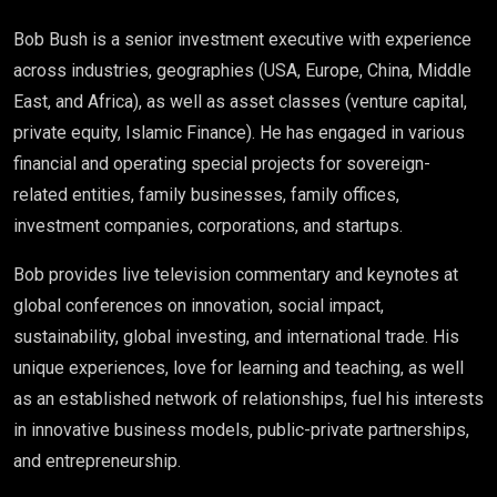
Bob Bush is a senior investment executive with experience
across industries, geographies (USA, Europe, China, Middle
East, and Africa), as well as asset classes (venture capital,
private equity, Islamic Finance). He has engaged in various
financial and operating special projects for sovereign-
related entities, family businesses, family offices,
investment companies, corporations, and startups.
Bob provides live television commentary and keynotes at
global conferences on innovation, social impact,
sustainability, global investing, and international trade. His
unique experiences, love for learning and teaching, as well
as an established network of relationships, fuel his interests
in innovative business models, public-private partnerships,
and entrepreneurship.