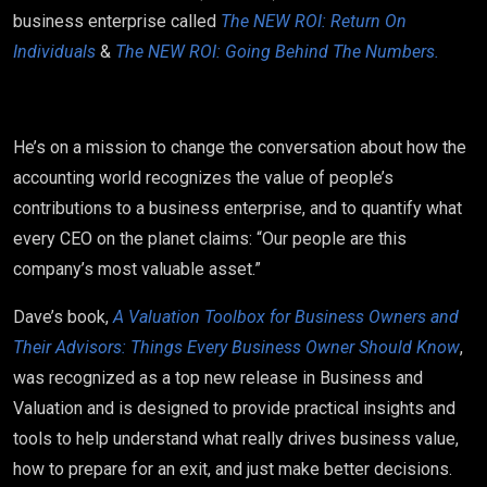
business enterprise called
The NEW ROI: Return On
Individuals
&
The NEW ROI: Going Behind The Numbers.
He’s on a mission to change the conversation about how the
accounting world recognizes the value of people’s
contributions to a business enterprise, and to quantify what
every CEO on the planet claims: “Our people are this
company’s most valuable asset.”
Dave’s book,
A Valuation Toolbox for Business Owners and
Their Advisors: Things Every Business Owner Should Know
,
was recognized as a top new release in Business and
Valuation and is designed to provide practical insights and
tools to help understand what really drives business value,
how to prepare for an exit, and just make better decisions.