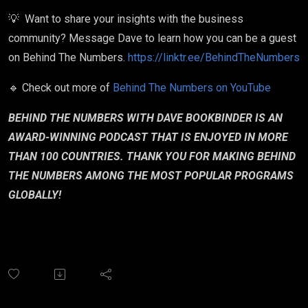
💡
Want to share your insights
with the business
community?
Message Dave to learn how you can be a guest
on Behind The Numbers.
https://linktr.ee/BehindTheNumbers
🔹
Check out more of
Behind The Numbers on YouTube
BEHIND THE NUMBERS WITH DAVE BOOKBINDER IS AN
AWARD-WINNING PODCAST THAT IS ENJOYED IN MORE
THAN 100 COUNTRIES. THANK YOU FOR MAKING BEHIND
THE NUMBERS AMONG THE MOST POPULAR PROGRAMS
GLOBALLY!