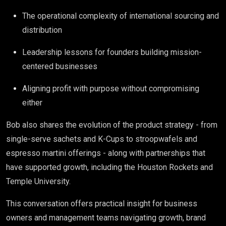
The operational complexity of international sourcing and
distribution
Leadership lessons for founders building mission-
centered businesses
Aligning profit with purpose without compromising
either
Bob also shares the evolution of the product strategy - from
single-serve sachets and K-Cups to stroopwafels and
espresso martini offerings - along with partnerships that
have supported growth, including the Houston Rockets and
Temple University.
This conversation offers practical insight for business
owners and management teams navigating growth, brand