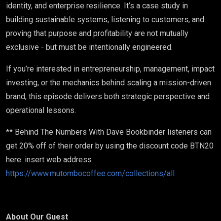
identity, and enterprise resilience. It’s a case study in
building sustainable systems, listening to customers, and
proving that purpose and profitability are not mutually
exclusive - but must be intentionally engineered.
If you’re interested in entrepreneurship, management, impact
investing, or the mechanics behind scaling a mission-driven
brand, this episode delivers both strategic perspective and
operational lessons.
** Behind The Numbers With Dave Bookbinder listeners can
get 20% off of their order by using the discount code BTN20
here: insert web address
https://www.mutombocoffee.com/collections/all
About Our Guest