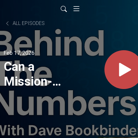
ALL EPISODES
Feb 17, 2026
Can a
Mission-
Driven
Brand
Survive