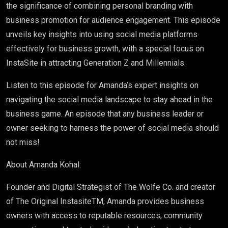
the significance of combining personal branding with
business promotion for audience engagement. This episode
unveils key insights into using social media platforms
effectively for business growth, with a special focus on
InstaSite in attracting Generation Z and Millennials.
Listen to this episode for Amanda’s expert insights on
navigating the social media landscape to stay ahead in the
business game. An episode that any business leader or
owner seeking to harness the power of social media should
not miss!
About Amanda Kohal:
Founder and Digital Strategist of The Wolfe Co. and creator
of The Original InstasiteTM, Amanda provides business
owners with access to reputable resources, community