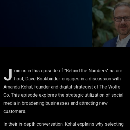
Business
- Amanda
Kohal
J
oin us in this episode of "Behind the Numbers" as our
host, Dave Bookbinder, engages in a discussion with
Amanda Kohal, founder and digital strategist of The Wolfe
Co. This episode explores the strategic utilization of social
media in broadening businesses and attracting new
customers.
In their in-depth conversation, Kohal explains why selecting