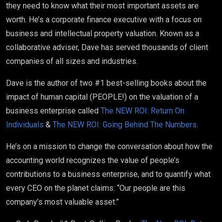
they need to know what their most important assets are
worth. He’s a corporate finance executive with a focus on
business and intellectual property valuation. Known as a
collaborative adviser, Dave has served thousands of client
companies of all sizes and industries.
Dave is the author of two #1 best-selling books about the
impact of human capital (PEOPLE!) on the valuation of a
business enterprise called
The NEW ROI: Return On
Individuals
&
The NEW ROI: Going Behind The Numbers.
He’s on a mission to change the conversation about how the
accounting world recognizes the value of people’s
contributions to a business enterprise, and to quantify what
every CEO on the planet claims: “Our people are this
company’s most valuable asset.”