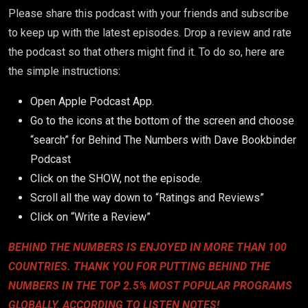
Please share this podcast with your friends and subscribe
to keep up with the latest episodes. Drop a review and rate
the podcast so that others might find it.
To do so, here are
the simple instructions:
Open Apple Podcast App.
Go to the icons at the bottom of the screen and choose
“search” for Behind The Numbers with Dave Bookbinder
Podcast
Click on the SHOW, not the episode.
Scroll all the way down to “Ratings and Reviews”
Click on “Write a Review”
BEHIND THE NUMBERS IS ENJOYED IN MORE THAN 100
COUNTRIES. THANK YOU FOR PUTTING BEHIND THE
NUMBERS IN THE TOP 2.5% MOST POPULAR PROGRAMS
GLOBALLY, ACCORDING TO LISTEN NOTES!