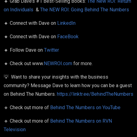
🔸
Grab Dave’s #1 Best-Selling Books:
The New ROI: Return
on Individuals
&
The NEW ROI: Going Behind The Numbers
🔸
Connect with Dave on
LinkedIn
🔸
Connect with Dave on
FaceBook
🔸
Follow Dave on
Twitter
🔸
Check out www.
NEWROI.com
for more.
💡
Want to share your insights
with the business
community?
Message Dave to learn how you can be a guest
on Behind The Numbers.
https://linktr.ee/BehindTheNumbers
🔹
Check out more of
Behind The Numbers on YouTube
🔹
Check out more of
Behind The Numbers on RVN
Television