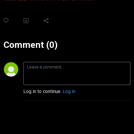
Comment (0)
Log in to continue.
Log in