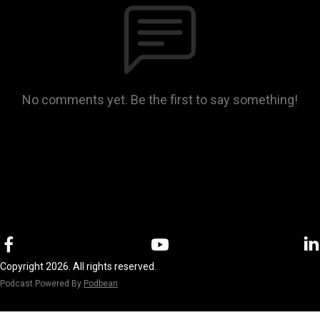
No comments yet. Be the first to say something!
Copyright 2026. All rights reserved.
Podcast Powered By
Podbean