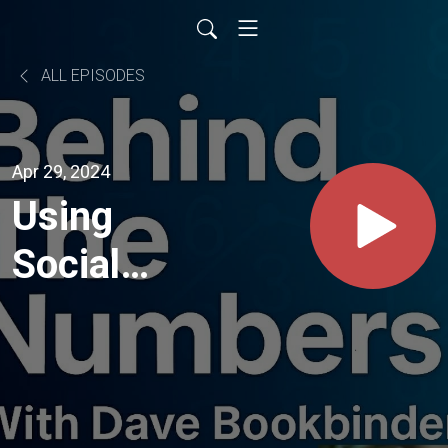
ALL EPISODES
Apr 29, 2024
Using
Social
Media to
Grow
Your