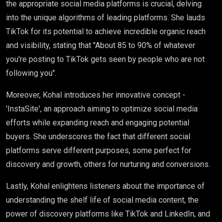
the appropriate social media platforms is crucial, delving
into the unique algorithms of leading platforms. She lauds
TikTok for its potential to achieve incredible organic reach
and visibility, stating that "About 85 to 90% of whatever
you're posting to TikTok gets seen by people who are not
following you".
Moreover, Kohal introduces her innovative concept -
'InstaSite', an approach aiming to optimize social media
efforts while expanding reach and engaging potential
buyers. She underscores the fact that different social
platforms serve different purposes, some perfect for
discovery and growth, others for nurturing and conversions.
Lastly, Kohal enlightens listeners about the importance of
understanding the shelf life of social media content, the
power of discovery platforms like TikTok and LinkedIn, and