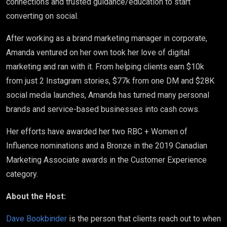
connections and trusted guidance/education to start
converting on social.
After working as a brand marketing manager in corporate,
Amanda ventured on her own took her love of digital
marketing and ran with it. From helping clients earn $10k
from just 2 Instagram stories, $77k from one DM and $28K
social media launches, Amanda has turned many personal
brands and service-based businesses into cash cows.
Her efforts have awarded her two RBC + Women of
Influence nominations and a Bronze in the 2019 Canadian
Marketing Associate awards in the Customer Experience
category.
About the Host:
Dave Bookbinder
is the person that clients reach out to when